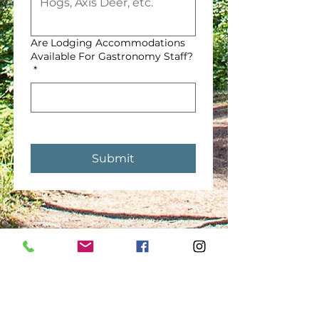
Are Lodging Accommodations
Available For Gastronomy Staff?
*
Submit