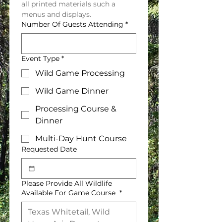
all printed materials such a 
menus and displays.
Number Of Guests Attending
*
Event Type
*
Wild Game Processing
Wild Game Dinner
Processing Course &
Dinner
Multi-Day Hunt Course
Requested Date
Please Provide All Wildlife
Available For Game Course
*