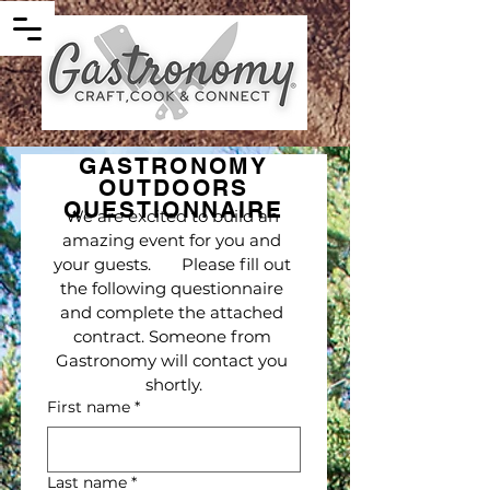
GASTRONOMY
OUTDOORS
QUESTIONNAIRE
We are excited to build an 
amazing event for you and 
your guests.       Please fill out 
the following questionnaire 
and complete the attached 
contract. Someone from 
Gastronomy will contact you 
shortly.
First name
*
Last name
*