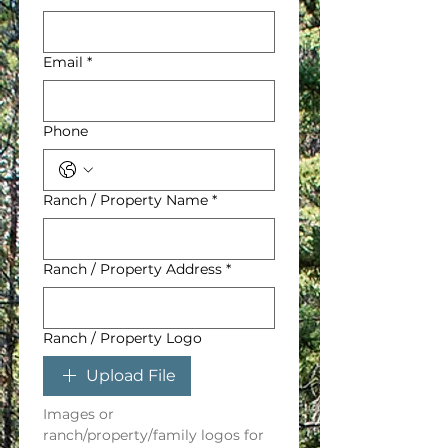
Email
*
Phone
Ranch / Property Name
*
Ranch / Property Address
*
Ranch / Property Logo
Upload File
Images or 
ranch/property/family logos for 