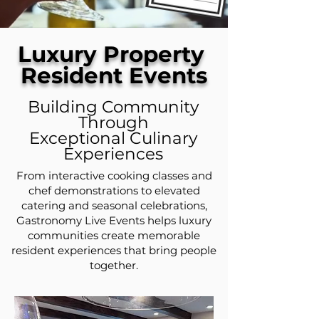
Luxury Property
Resident Events
Building Community
Through
Exceptional Culinary
Experiences
From interactive cooking classes and
chef demonstrations to elevated
catering and seasonal celebrations,
Gastronomy Live Events helps luxury
communities create memorable
resident experiences that bring people
together.