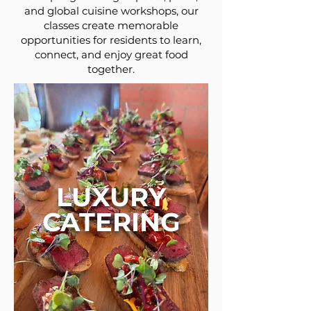
and global cuisine workshops, our
classes create memorable
opportunities for residents to learn,
connect, and enjoy great food
together.
LUXURY
CATERING