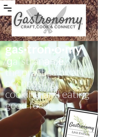
gas·tron·o·my
/ɡaˈstränəmē/
the practice or art
of choosing,
cooking, and eating
good food.