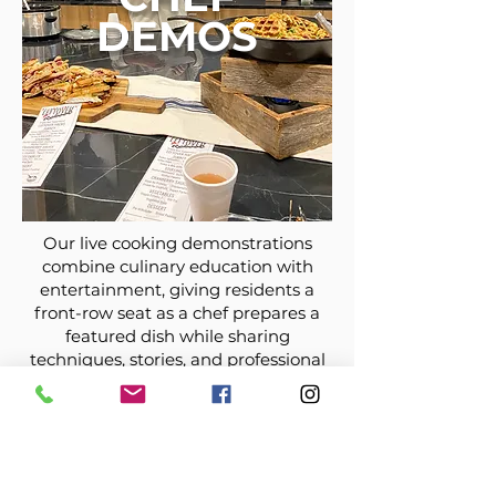
DEMOS
Our live cooking demonstrations
combine culinary education with
entertainment, giving residents a
front-row seat as a chef prepares a
featured dish while sharing
techniques, stories, and professional
tips. After the demonstration, guests
enjoy tasting the finished meal,
creating an engaging and
community-focused dining
experience.