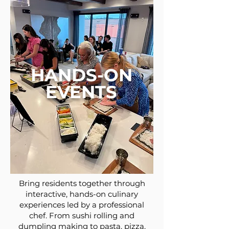
HANDS-ON
EVENTS
Bring residents together through
interactive, hands-on culinary
experiences led by a professional
chef. From sushi rolling and
dumpling making to pasta, pizza,