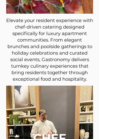
Elevate your resident experience with
chef-driven catering designed
specifically for luxury apartment
communities. From elegant
brunches and poolside gatherings to
holiday celebrations and curated
social events, Gastronomy delivers
turnkey culinary experiences that
bring residents together through
exceptional food and hospitality.
CHEF