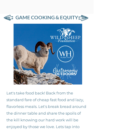
GAME COOKING & EQUITY
Let's take food back! Back from the
standard fare of cheap fast food and lazy,
flavorless meals. Let's break bread around
the dinner table and share the spoils of
the kill knowing our hard work will be
enjoyed by those we love. Lets tap into