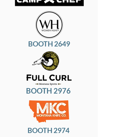
BOOTH 2649
BOOTH 2976
BOOTH 2974