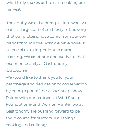
what truly makes us human, cooking our
harvest.
The equity we as hunters put into what we
eat is a large part of our lifestyle. Knowing
that our proteins have come from our own
hands through the work we have done is
a special extra ingredient in game
cooking. We celebrate and cultivate that
experience daily at Gastronomy
Outdoors®.
We would like to thank you for your
patronage and dedication to conservation
by being a part of the 2024 Sheep Show.
Paired with our partners at Wild Sheep
Foundation® and Women Hunt®, we at
Gastronomy are pushing forward to be
the recourse for hunters in all things
cooking and culinary.