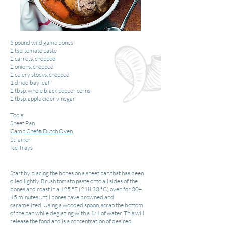
5 pound wild game bones
2 tsp. tomato paste
2 carrots, chopped
2 onions, chopped
2 celery stocks, chopped
1 dried bay leaf
2 tbsp. whole black pepper corns
2 tbsp. apple cider vinegar
Tools:
Sheet Pan
Camp Chef
Dutch Oven
®
Strainer
Ice Trays
Start by placing the bones on a sheet pan that has been
oiled lightly. Brush tomato paste onto all sides of the
bones and roast in a 425 °F (218.33 °C) oven for 30–
45 minutes until bones have browned and
caramelized. Using a wooded spoon, scrap the bottom
of the pan while deglazing with a 1/4 of water. This will
release the fond and is a concentration of desired