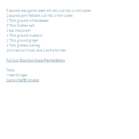
8 pounds lean game (deer, elk, etc.) cut into 1-inch cubes
2 pounds pork fatback, cut into 1-inch cubes
2 Tbls. ground white pepper
3 Tbls. Kosher salt
2 tsp. marjoram
1 Tbls. ground mustard
1 Tbls. ground ginger
1 Tbls. grated nutmeg
10 dried corn husk, plus 2 extra for ties
Full Curl Bourbon Glaze Recipe Below
Tools:
Meat Gringer
Camp
Chef® Smoker