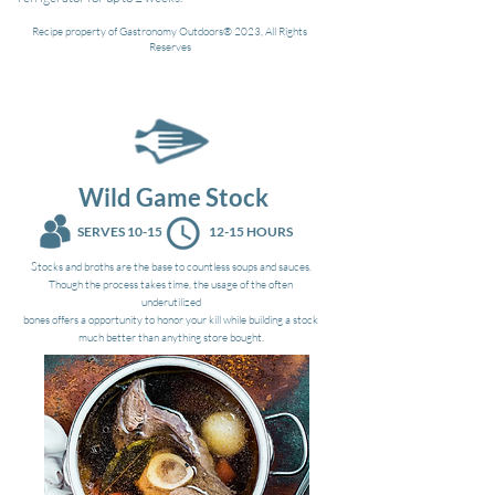
Recipe property of Gastronomy Outdoors® 2023, All Rights
Reserves
Wild Game Stock
SERVES 10-15
12-15 HOURS
S
tocks and broths are the base to countless soups and sauces.
Though the process takes time, the usage of the often
underutilized
bones offers a opportunity to honor your kill while building a stock
much better than anything store bought.