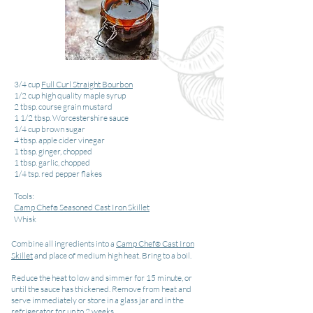
3/4 cup
Full Curl Straight Bourbon
1/2 cup high quality maple syrup
2 tbsp. course grain mustard
1 1/2 tbsp. Worcestershire sauce
1/4 cup brown sugar
4 tbsp. apple cider vinegar
1 tbsp. ginger, chopped
1 tbsp. garlic, chopped
1/4 tsp. red pepper flakes
Tools:
Camp Chef
Seasoned Cast Iron Skillet
®
Whisk
Combine all ingredients into a
Camp Chef
Cast Iron
®
Skillet
and place of medium high heat. Bring to a boil.
Reduce the heat to low and simmer for 15 minute, or
until the sauce has thickened. Remove from heat and
serve immediately or store in a glass jar and in the
refrigerator for up to 2 weeks.