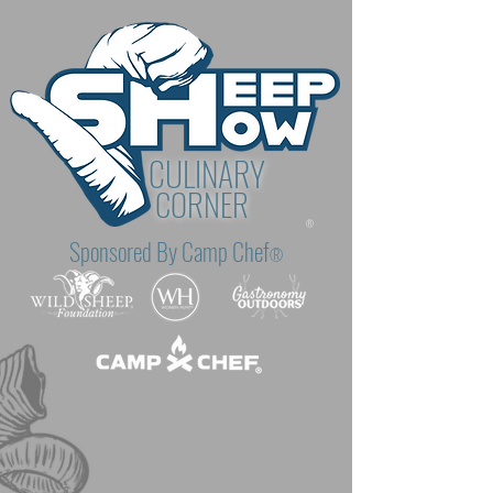
CULINARY
CORNER
®
Sponsored By Camp Chef
®