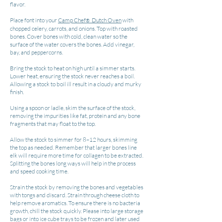
flavor.
Place font into your
Camp Chef
Dutch Oven
with
®
chopped celery, carrots, and onions. Top with roasted
bones. Cover bones with cold, clean water so the
surface of the water covers the bones. Add vinegar,
bay, and peppercorns.
Bring the stock to heat on high until a simmer starts.
Lower heat, ensuring the stock never reaches a boil.
Allowing a stock to boil ill result in a cloudy and murky
finish.
Using a spoon or ladle, skim the surface of the stock,
removing the impurities like fat, protein and any bone
fragments that may float to the top.
Allow the stock to simmer for 8–12 hours, skimming
the top as needed. Remember that larger bones line
elk will require more time for collagen to be extracted.
Splitting the bones long ways will help in the process
and speed cooking time.
Strain the stock by removing the bones and vegetables
with tongs and discard. Strain through cheese cloth to
help remove aromatics. To ensure there is no bacteria
growth, chill the stock quickly. Please into large storage
bags or into ice cube trays to be frozen and later used