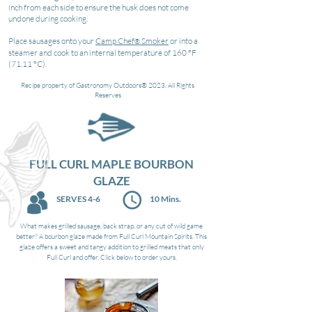
inch from each side to ensure the husk does not come
undone during cooking.
Place sausages onto your
Camp Chef
Smoker
or into a
®
steamer and cook to an internal temperature of 160 °F
(71.11 °C).
Recipe property of Gastronomy Out
doors® 2023, All Rights
Reserves
FULL CURL MAPLE BOURBON
GLAZE
SERVES 4-6
10 Mins.
What makes grilled sausage, back strap, or any cut of wild game
better? A bourbon glaze made from Full Curl Mountain Spirits. This
glaze offers a sweet and tangy addition to grilled meats that only
Full Curl and offer. Click below to order yours.