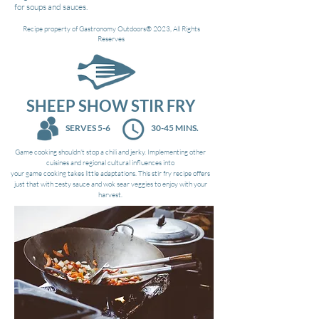
for soups and sauces.
Recipe property of Gastronomy Outdoors®
2023, All Rights
Reserves
SHEEP SHOW STIR FRY
SERVES 5-6
30-45 MINS.
Game cooking shouldn't stop a chili and jerky. Implementing other
cuisines and regional cultural influences into
your game cooking takes little adaptations. This stir fry recipe offers
just that with zesty sauce and wok sear veggies to enjoy with your
harvest.