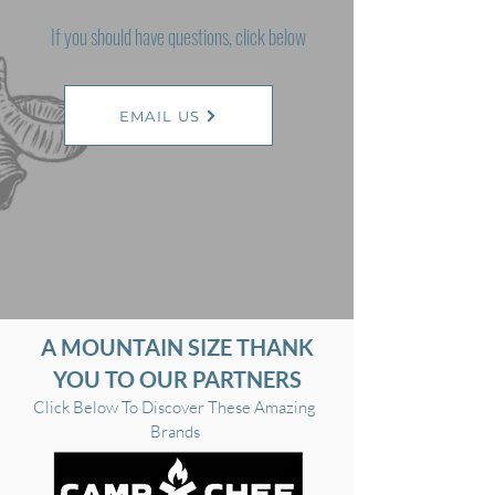
If you should have questions, click below
EMAIL US
A MOUNTAIN SIZE THANK
YOU TO OUR PARTNERS
Click Below To Discover These Amazing
Brands