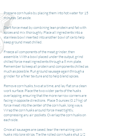
Prepare corn husks by placing them into hot water for 15
minutes. Set aside.
Start force meat by combining lean protein and fat with
spices and mix thoroughly. Place all ingredients into a
stainless bowl inserted into another bowl of ice to help
keep ground meat chilled.
Freeze all components of the meat grinder, then
assemble. With a bowl placed under the output, grind
chilled force meat ingredients through a 8 mm plate.
Remember to keep all protein and components chilled as
much as possible. Run ground sausage again through a
grinder for a finer texture and to help blend spices.
Remove corn husks, two at a time, and lay flat on a clean
work surface. Place the two wider parts of the husks
overlapping, ensuring that the more narrow corners are
facing in opposite directions. Place 5 ounces (0.19 kg) of
force meat into the center of the corn husk, long ways.
Wrap the corn husks around force meat tightly,
compressing any air pockets. Overlap the corn husks on
each side.
Once all sausages are cased, tear the remaining corn
husks into long strips. Tie the rolled corn husks shut 1/2