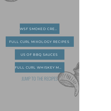
WSF SMOKED CREAM CHEESE
FULL CURL MIXOLOGY RECIPES
US OF BBQ SAUCES
FULL CURL WHISKEY MARINADE
JUMP TO THE RECIPES