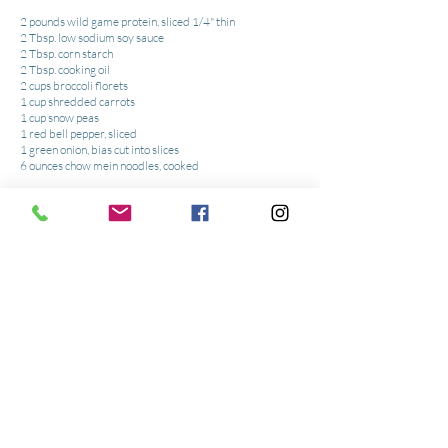
2 pounds wild game protein, sliced 1/4" thin
2 Tbsp. low sodium soy sauce
2 Tbsp. corn starch
2 Tbsp. cooking oil
2 cups broccoli florets
1 cup shredded carrots
1 cup snow peas
1 red bell pepper, sliced
1 green onion, bias cut into slices
6 ounces chow mein noodles, cooked
Sauce:
1/2 cup low sodium soy sauce
3 Tbsp. brown sugar
1 tsp. garlic chopped
1 tsp. ginger chopped
1 tsp. seasame paste for garnish
Tools:
Wok or Non-stick pan
or
Wooden Spoon