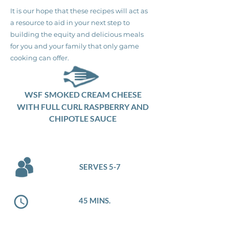
It is our hope that these recipes will act as
a resource to aid in your next step to
building the equity and delicious meals
for you and your family that only game
cooking can offer.
WSF
SMOKED CREAM CHEESE
WITH FULL CURL RASPBERRY AND
CHIPOTLE SAUCE
SERVES 5-7
45 MINS.